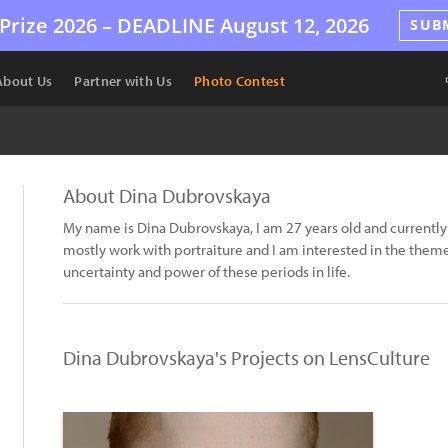
Prize 2026 –
DEADLINE
August 12, 2026
SUB
About Us
Partner with Us
Photo Contest
About Dina Dubrovskaya
My name is Dina Dubrovskaya, I am 27 years old and currently l
mostly work with portraiture and I am interested in the themes
uncertainty and power of these periods in life.
Dina Dubrovskaya's Projects on LensCulture