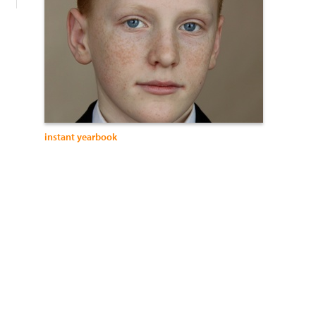
instant yearbook