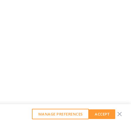
MANAGE PREFERENCES
ACCEPT