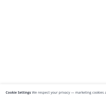
Cookie Settings
We respect your privacy — marketing cookies a