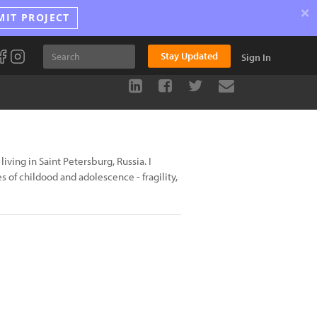
×
MIT PROJECT
Stay Updated
Sign In
iving in Saint Petersburg, Russia. I
 of childood and adolescence - fragility,