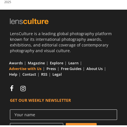
2025
Us
Sign
In
LensCulture is a leading global photography platform
known for its international photography awards,
exhibitions, and editorial coverage of contemporary
photography and visual culture.
Awards
Magazine
Explore
Learn
Advertise with Us
Press
Free Guides
About Us
Help
Contact
RSS
Legal
GET OUR WEEKLY NEWSLETTER