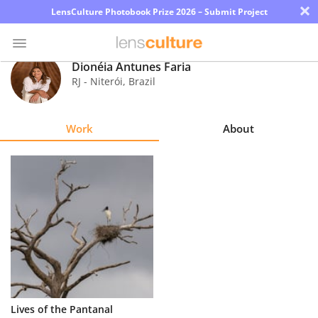
×
LensCulture Photobook Prize 2026 – Submit Project
Dionéia Antunes Faria
RJ - Niterói
,
Brazil
Photo
Contest
Work
About
Magazine
Explore
Learn
About
Us
Partner
Lives of the Pantanal
with