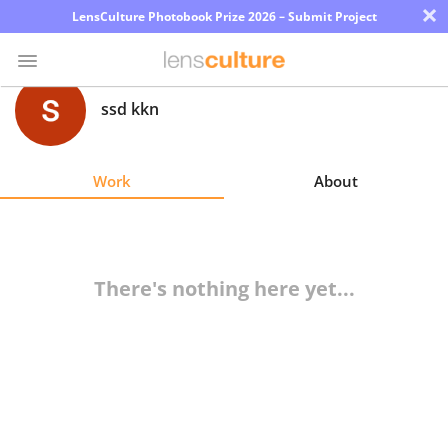
×
LensCulture Photobook Prize 2026 – Submit Project
ssd kkn
Photo
Contest
Work
About
Magazine
Explore
There's nothing here yet...
Learn
About
Us
Partner
with