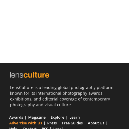
Us
Sign
In
LensCulture is a leading global photography platform
known for its international photography awards,
exhibitions, and editorial coverage of contemporary
photography and visual culture.
Awards
Magazine
Explore
Learn
Advertise with Us
Press
Free Guides
About Us
Help
Contact
RSS
Legal