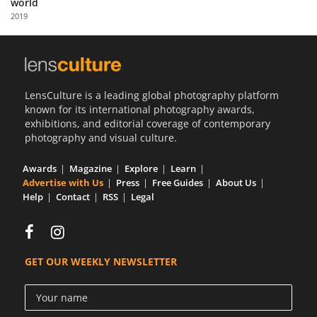
world
Us
2019
Sign
In
LensCulture is a leading global photography platform
known for its international photography awards,
exhibitions, and editorial coverage of contemporary
photography and visual culture.
Awards
Magazine
Explore
Learn
Advertise with Us
Press
Free Guides
About Us
Help
Contact
RSS
Legal
GET OUR WEEKLY NEWSLETTER