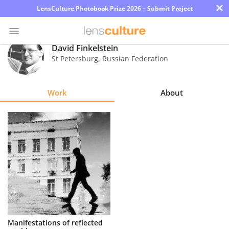
×
LensCulture Photobook Prize 2026 – Submit Project
David Finkelstein
St Petersburg
,
Russian Federation
Photo
Contest
Work
About
Magazine
Explore
Learn
About
Us
Partner
Manifestations of reflected
with