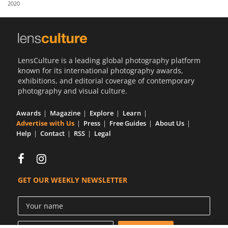
2020
Us
Sign
In
LensCulture is a leading global photography platform
known for its international photography awards,
exhibitions, and editorial coverage of contemporary
photography and visual culture.
Awards
Magazine
Explore
Learn
Advertise with Us
Press
Free Guides
About Us
Help
Contact
RSS
Legal
GET OUR WEEKLY NEWSLETTER