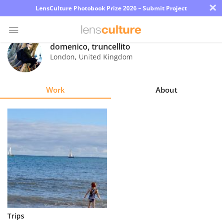
×
LensCulture Photobook Prize 2026 – Submit Project
domenico, truncellito
London
,
United Kingdom
Photo
Contest
Work
About
Magazine
Explore
Learn
About
Us
Partner
Trips
with