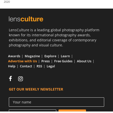
2020
Us
Sign
In
LensCulture is a leading global photography platform
known for its international photography awards,
exhibitions, and editorial coverage of contemporary
photography and visual culture.
Awards
Magazine
Explore
Learn
Advertise with Us
Press
Free Guides
About Us
Help
Contact
RSS
Legal
GET OUR WEEKLY NEWSLETTER