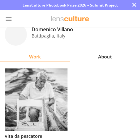
×
LensCulture Photobook Prize 2026 – Submit Project
Domenico Villano
Battipaglia
,
Italy
Photo
Contest
Work
About
Magazine
Explore
Learn
About
Us
Partner
Vita da pescatore
with