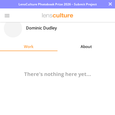
×
LensCulture Photobook Prize 2026 – Submit Project
Dominic Dudley
Photo
Contest
Work
About
Magazine
Explore
There's nothing here yet...
Learn
About
Us
Partner
with