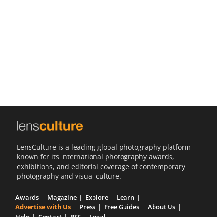
Us
Sign
In
LensCulture is a leading global photography platform
known for its international photography awards,
exhibitions, and editorial coverage of contemporary
photography and visual culture.
Awards
Magazine
Explore
Learn
Advertise with Us
Press
Free Guides
About Us
Help
Contact
RSS
Legal