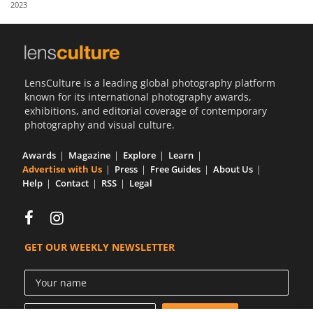
2023
Us
Sign
In
LensCulture is a leading global photography platform
known for its international photography awards,
exhibitions, and editorial coverage of contemporary
photography and visual culture.
Awards
Magazine
Explore
Learn
Advertise with Us
Press
Free Guides
About Us
Help
Contact
RSS
Legal
GET OUR WEEKLY NEWSLETTER