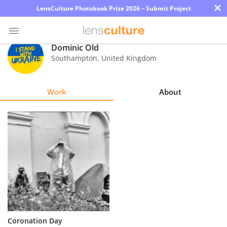
×
LensCulture Photobook Prize 2026 – Submit Project
Dominic Old
Southampton
,
United Kingdom
Photo
Contest
Work
About
Magazine
Explore
Learn
About
Us
Partner
Coronation Day
with