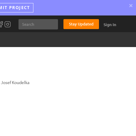
×
MIT PROJECT
Stay Updated
Sign In
 Josef Koudelka