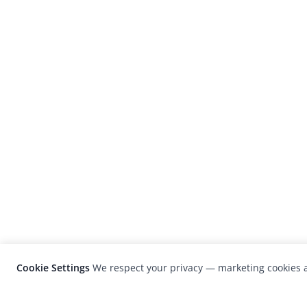
Cookie Settings
We respect your privacy — marketing cookies a