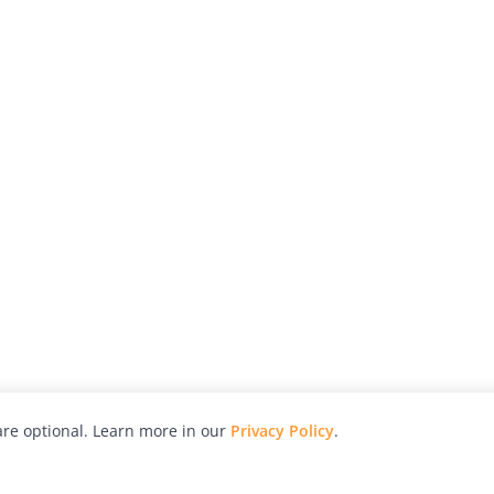
re optional. Learn more in our
Privacy Policy
.