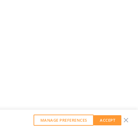
MANAGE PREFERENCES
ACCEPT