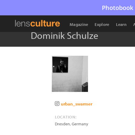
Photobook 
Magazine
Explore
Learn
Dominik Schulze
urban_swarmer
LOCATION:
Dresden
,
Germany