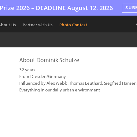
Prize 2026 –
DEADLINE
August 12, 2026
SUB
About Us
Partner with Us
Photo Contest
About Dominik Schulze
32 years
From Dresden/Germany
Influenced by Alex Webb, Thomas Leuthard, Siegfried Hansen,
Everything in our daily urban environment