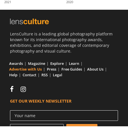
2021
2020
Us
Sign
In
LensCulture is a leading global photography platform
known for its international photography awards,
exhibitions, and editorial coverage of contemporary
photography and visual culture.
Awards
Magazine
Explore
Learn
Advertise with Us
Press
Free Guides
About Us
Help
Contact
RSS
Legal
GET OUR WEEKLY NEWSLETTER