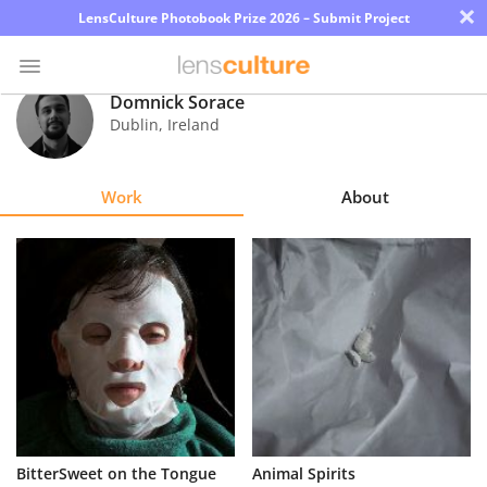
×
LensCulture Photobook Prize 2026 – Submit Project
Domnick Sorace
Dublin
,
Ireland
Photo
Contest
Work
About
Magazine
Explore
Learn
About
Us
Partner
BitterSweet on the Tongue
Animal Spirits
with