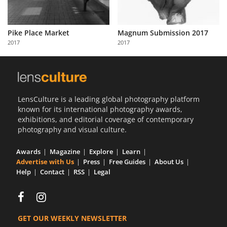
Pike Place Market
Magnum Submission 2017
2017
2017
LensCulture is a leading global photography platform
known for its international photography awards,
exhibitions, and editorial coverage of contemporary
photography and visual culture.
Awards
Magazine
Explore
Learn
Advertise with Us
Press
Free Guides
About Us
Help
Contact
RSS
Legal
GET OUR WEEKLY NEWSLETTER