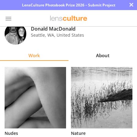
×
LensCulture Photobook Prize 2026 – Submit Project
Donald MacDonald
Seattle
,
WA
,
United States
Photo
Contest
Work
About
Magazine
Explore
Learn
About
Us
Partner
Nudes
Nature
with