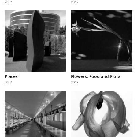
2017
2017
Us
Sign
In
Places
Flowers, Food and Flora
2017
2017