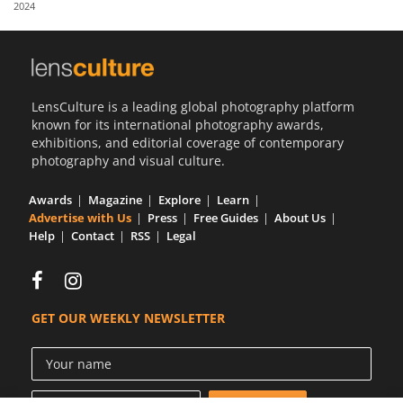
2024
Us
Sign
In
LensCulture is a leading global photography platform
known for its international photography awards,
exhibitions, and editorial coverage of contemporary
photography and visual culture.
Awards
Magazine
Explore
Learn
Advertise with Us
Press
Free Guides
About Us
Help
Contact
RSS
Legal
GET OUR WEEKLY NEWSLETTER