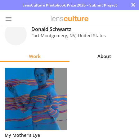
×
LensCulture Photobook Prize 2026 – Submit Project
Donald Schwartz
Fort Montgomery
,
NV
,
United States
Photo
Contest
Work
About
Magazine
Explore
Learn
About
Us
Partner
My Mother's Eye
with