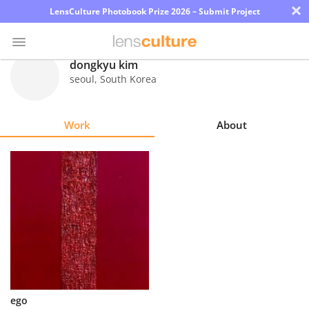
×
LensCulture Photobook Prize 2026 – Submit Project
dongkyu kim
seoul
,
South Korea
Photo
Contest
Work
About
Magazine
Explore
Learn
About
Us
Partner
ego
with