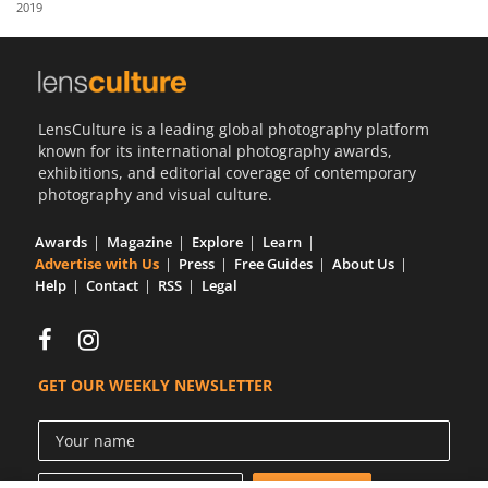
2019
Us
Sign
In
LensCulture is a leading global photography platform
known for its international photography awards,
exhibitions, and editorial coverage of contemporary
photography and visual culture.
Awards
Magazine
Explore
Learn
Advertise with Us
Press
Free Guides
About Us
Help
Contact
RSS
Legal
GET OUR WEEKLY NEWSLETTER