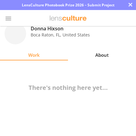
×
LensCulture Photobook Prize 2026 – Submit Project
Donna Hixson
Boca Raton
,
FL
,
United States
Photo
Contest
Work
About
Magazine
Explore
There's nothing here yet...
Learn
About
Us
Partner
with