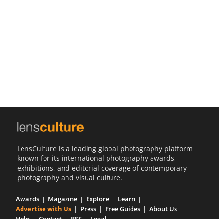
Us
Sign
In
LensCulture is a leading global photography platform
known for its international photography awards,
exhibitions, and editorial coverage of contemporary
photography and visual culture.
Awards
Magazine
Explore
Learn
Advertise with Us
Press
Free Guides
About Us
Help
Contact
RSS
Legal