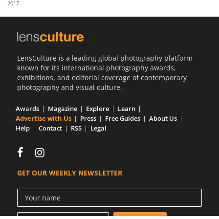
2017
Us
Sign
In
LensCulture is a leading global photography platform
known for its international photography awards,
exhibitions, and editorial coverage of contemporary
photography and visual culture.
Awards
Magazine
Explore
Learn
Advertise with Us
Press
Free Guides
About Us
Help
Contact
RSS
Legal
GET OUR WEEKLY NEWSLETTER