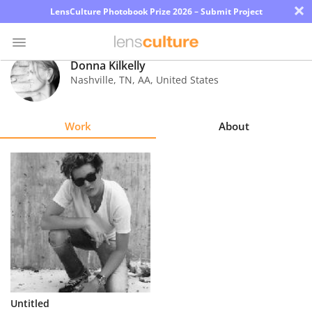
×
LensCulture Photobook Prize 2026 – Submit Project
Donna Kilkelly
Nashville, TN
,
AA
,
United States
Photo
Contest
Work
About
Magazine
Explore
Learn
About
Us
Partner
Untitled
with