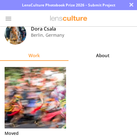
×
LensCulture Photobook Prize 2026 – Submit Project
Dora Csala
Berlin
,
Germany
Photo
Contest
Work
About
Magazine
Explore
Learn
About
Us
Partner
Moved
with