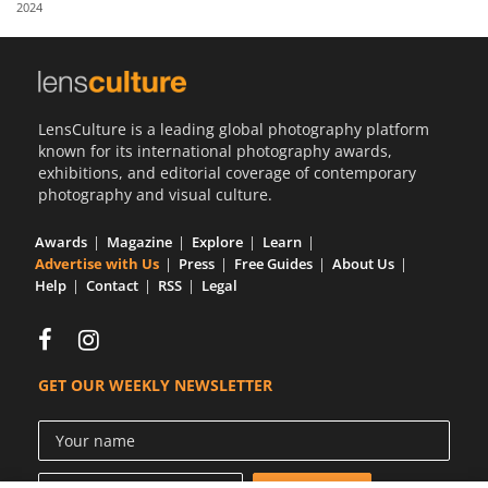
2024
Us
Sign
In
LensCulture is a leading global photography platform
known for its international photography awards,
exhibitions, and editorial coverage of contemporary
photography and visual culture.
Awards
Magazine
Explore
Learn
Advertise with Us
Press
Free Guides
About Us
Help
Contact
RSS
Legal
GET OUR WEEKLY NEWSLETTER