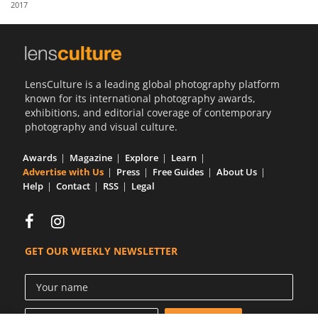
2017
Us
Sign
In
LensCulture is a leading global photography platform
known for its international photography awards,
exhibitions, and editorial coverage of contemporary
photography and visual culture.
Awards
Magazine
Explore
Learn
Advertise with Us
Press
Free Guides
About Us
Help
Contact
RSS
Legal
GET OUR WEEKLY NEWSLETTER