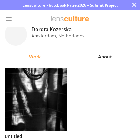
×
LensCulture Photobook Prize 2026 – Submit Project
Dorota Kozerska
Amsterdam
,
Netherlands
Photo
Contest
Work
About
Magazine
Explore
Learn
About
Us
Partner
Untitled
with