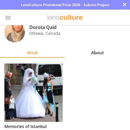
×
LensCulture Photobook Prize 2026 – Submit Project
Dorota Qaid
Ottawa
,
Canada
Photo
Contest
Work
About
Magazine
Explore
Learn
About
Us
Partner
Memories of Istanbul
with