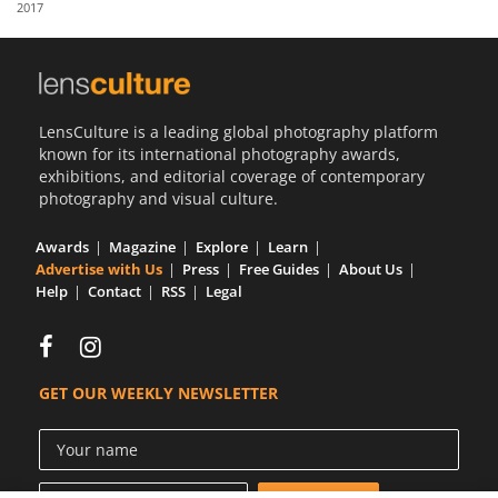
2017
Us
Sign
In
LensCulture is a leading global photography platform
known for its international photography awards,
exhibitions, and editorial coverage of contemporary
photography and visual culture.
Awards
Magazine
Explore
Learn
Advertise with Us
Press
Free Guides
About Us
Help
Contact
RSS
Legal
GET OUR WEEKLY NEWSLETTER