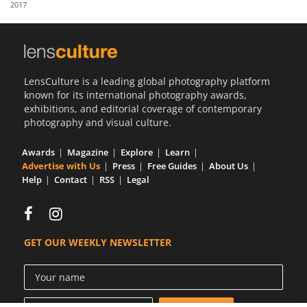
2017
Us
Sign
In
LensCulture is a leading global photography platform
known for its international photography awards,
exhibitions, and editorial coverage of contemporary
photography and visual culture.
Awards
Magazine
Explore
Learn
Advertise with Us
Press
Free Guides
About Us
Help
Contact
RSS
Legal
GET OUR WEEKLY NEWSLETTER