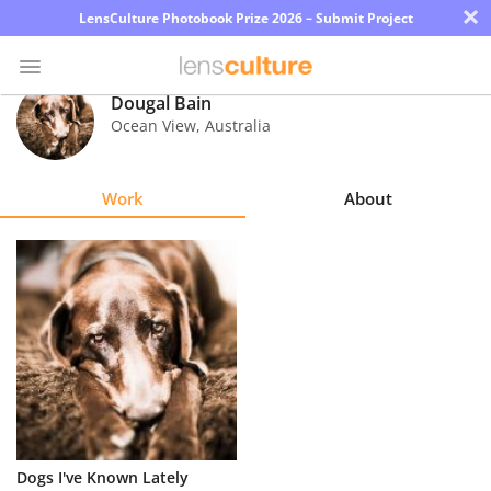
×
LensCulture Photobook Prize 2026 – Submit Project
Dougal Bain
Ocean View
,
Australia
Photo
Contest
Work
About
Magazine
Explore
Learn
About
Us
Partner
Dogs I've Known Lately
with