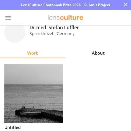
×
LensCulture Photobook Prize 2026 – Submit Project
Dr.med. Stefan Löffler
Sprockhövel
,
Germany
Photo
Contest
Work
About
Magazine
Explore
Learn
About
Us
Partner
Untitled
with