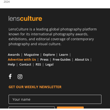
2024
Us
Sign
In
LensCulture is a leading global photography platform
known for its international photography awards,
exhibitions, and editorial coverage of contemporary
photography and visual culture.
Awards
Magazine
Explore
Learn
Advertise with Us
Press
Free Guides
About Us
Help
Contact
RSS
Legal
GET OUR WEEKLY NEWSLETTER