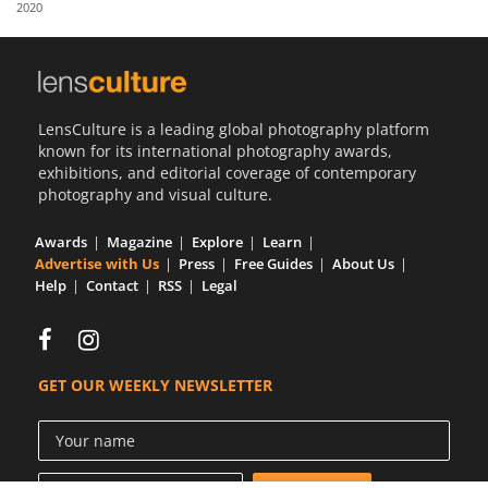
2020
Us
Sign
In
LensCulture is a leading global photography platform
known for its international photography awards,
exhibitions, and editorial coverage of contemporary
photography and visual culture.
Awards
Magazine
Explore
Learn
Advertise with Us
Press
Free Guides
About Us
Help
Contact
RSS
Legal
GET OUR WEEKLY NEWSLETTER