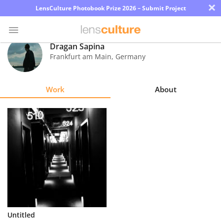
×
LensCulture Photobook Prize 2026 – Submit Project
Dragan Sapina
Frankfurt am Main
,
Germany
Photo
Contest
Work
About
Magazine
Explore
Learn
About
Us
Partner
Untitled
with