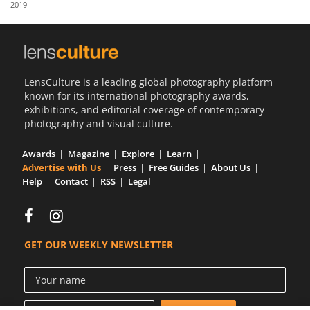
2019
Us
Sign
In
LensCulture is a leading global photography platform
known for its international photography awards,
exhibitions, and editorial coverage of contemporary
photography and visual culture.
Awards
Magazine
Explore
Learn
Advertise with Us
Press
Free Guides
About Us
Help
Contact
RSS
Legal
GET OUR WEEKLY NEWSLETTER