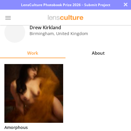
×
LensCulture Photobook Prize 2026 – Submit Project
Drew Kirkland
Birmingham
,
United Kingdom
Photo
Contest
Work
About
Magazine
Explore
Learn
About
Us
Partner
Amorphous
with