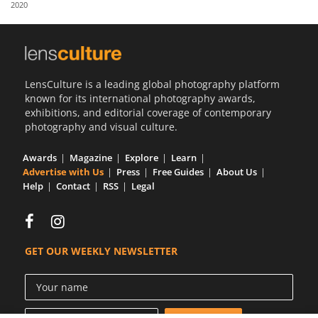
2020
Us
Sign
In
LensCulture is a leading global photography platform
known for its international photography awards,
exhibitions, and editorial coverage of contemporary
photography and visual culture.
Awards
Magazine
Explore
Learn
Advertise with Us
Press
Free Guides
About Us
Help
Contact
RSS
Legal
GET OUR WEEKLY NEWSLETTER