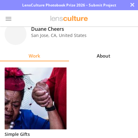
×
LensCulture Photobook Prize 2026 – Submit Project
Duane Cheers
San Jose
,
CA
,
United States
Photo
Contest
Work
About
Magazine
Explore
Learn
About
Us
Partner
Simple Gifts
with