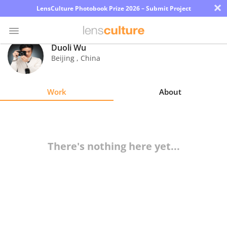
×
LensCulture Photobook Prize 2026 – Submit Project
Duoli Wu
Beijing
,
China
Photo
Contest
Work
About
Magazine
Explore
There's nothing here yet...
Learn
About
Us
Partner
with