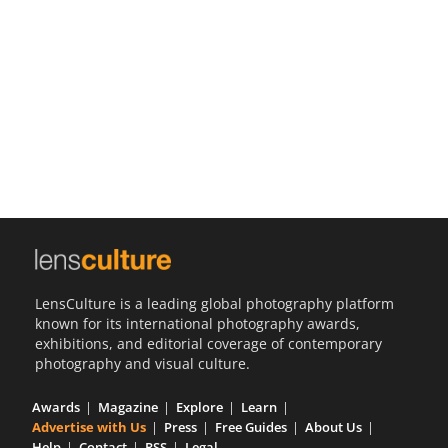
Us
Sign
In
LensCulture is a leading global photography platform
known for its international photography awards,
exhibitions, and editorial coverage of contemporary
photography and visual culture.
Awards
Magazine
Explore
Learn
Advertise with Us
Press
Free Guides
About Us
Help
Contact
RSS
Legal