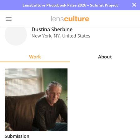
×
LensCulture Photobook Prize 2026 – Submit Project
Dustina Sherbine
New York
,
NY
,
United States
Photo
Contest
Work
About
Magazine
Explore
Learn
About
Us
Partner
Submission
with