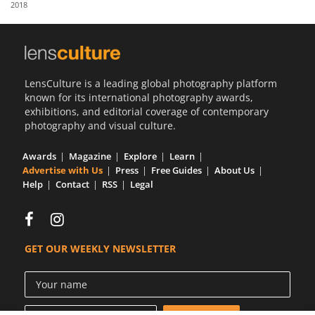
2018
Us
Sign
In
LensCulture is a leading global photography platform
known for its international photography awards,
exhibitions, and editorial coverage of contemporary
photography and visual culture.
Awards
Magazine
Explore
Learn
Advertise with Us
Press
Free Guides
About Us
Help
Contact
RSS
Legal
GET OUR WEEKLY NEWSLETTER