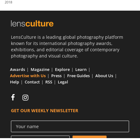
2018
Us
Sign
In
LensCulture is a leading global photography platform
known for its international photography awards,
exhibitions, and editorial coverage of contemporary
photography and visual culture.
Awards
Magazine
Explore
Learn
Advertise with Us
Press
Free Guides
About Us
Help
Contact
RSS
Legal
GET OUR WEEKLY NEWSLETTER