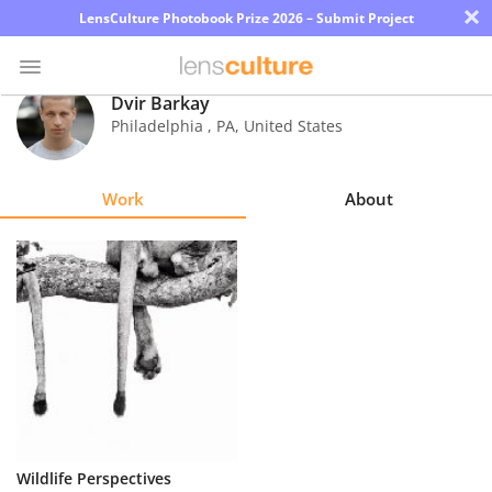
×
LensCulture Photobook Prize 2026 – Submit Project
Dvir Barkay
Philadelphia
,
PA
,
United States
Photo
Contest
Work
About
Magazine
Explore
Learn
About
Us
Partner
Wildlife Perspectives
with