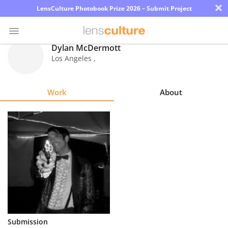
×
LensCulture Photobook Prize 2026 – Submit Project
Dylan McDermott
Los Angeles
,
Photo
Contest
Work
About
Magazine
Explore
Learn
About
Us
Partner
Submission
with