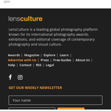
2019
Us
Sign
In
LensCulture is a leading global photography platform
known for its international photography awards,
exhibitions, and editorial coverage of contemporary
photography and visual culture.
Awards
Magazine
Explore
Learn
Advertise with Us
Press
Free Guides
About Us
Help
Contact
RSS
Legal
GET OUR WEEKLY NEWSLETTER