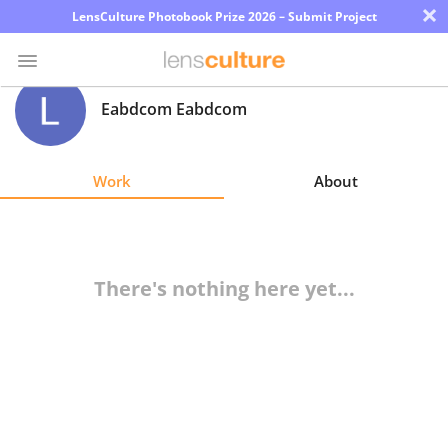
×
LensCulture Photobook Prize 2026 – Submit Project
Eabdcom Eabdcom
Photo
Contest
Work
About
Magazine
Explore
There's nothing here yet...
Learn
About
Us
Partner
with