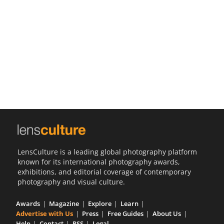
Us
Sign
In
LensCulture is a leading global photography platform
known for its international photography awards,
exhibitions, and editorial coverage of contemporary
photography and visual culture.
Awards
Magazine
Explore
Learn
Advertise with Us
Press
Free Guides
About Us
Help
Contact
RSS
Legal