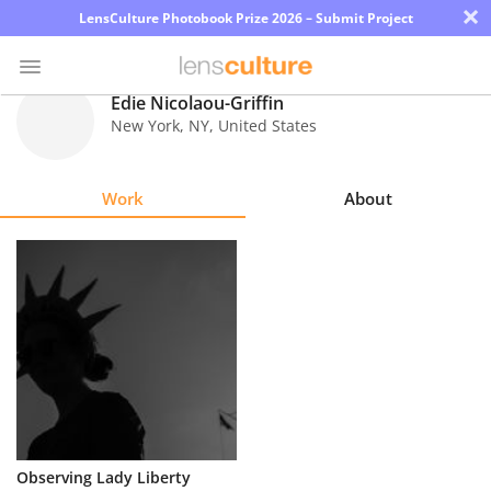
×
LensCulture Photobook Prize 2026 – Submit Project
Edie Nicolaou-Griffin
New York
,
NY
,
United States
Photo
Contest
Work
About
Magazine
Explore
Learn
About
Us
Partner
Observing Lady Liberty
with