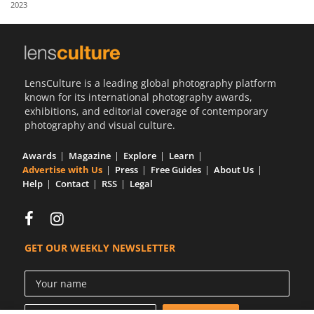
2023
Us
Sign
In
LensCulture is a leading global photography platform
known for its international photography awards,
exhibitions, and editorial coverage of contemporary
photography and visual culture.
Awards
Magazine
Explore
Learn
Advertise with Us
Press
Free Guides
About Us
Help
Contact
RSS
Legal
GET OUR WEEKLY NEWSLETTER