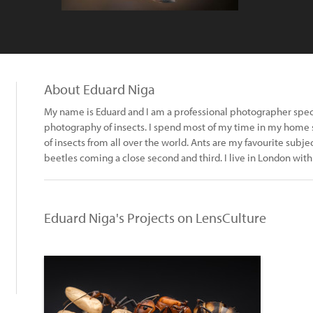
About Eduard Niga
My name is Eduard and I am a professional photographer spec
photography of insects. I spend most of my time in my home s
of insects from all over the world. Ants are my favourite subj
beetles coming a close second and third. I live in London wit
Eduard Niga's Projects on LensCulture