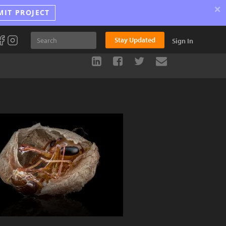
×
MIT PROJECT
Stay Updated
Sign In