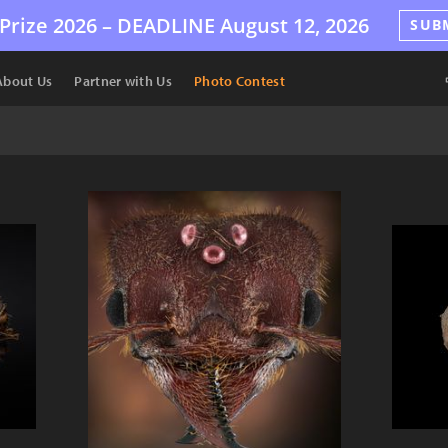
Prize 2026 –
DEADLINE
August 12, 2026
SUB
About Us
Partner with Us
Photo Contest