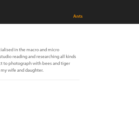
Ants
ialised in the macro and micro
tudio reading and researching all kinds
ect to photograph with bees and tiger
h my wife and daughter.