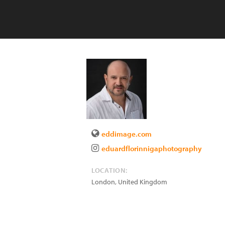
eddimage.com
eduardflorinnigaphotography
LOCATION:
London
,
United Kingdom