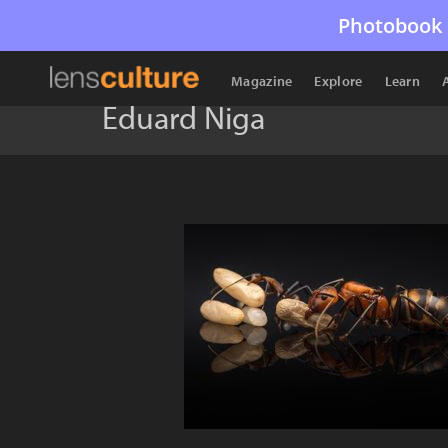
Photobook 
Magazine
Explore
Learn
Eduard Niga