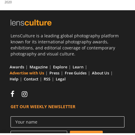
2020
Us
Sign
In
LensCulture is a leading global photography platform
known for its international photography awards,
exhibitions, and editorial coverage of contemporary
photography and visual culture.
Awards
Magazine
Explore
Learn
Advertise with Us
Press
Free Guides
About Us
Help
Contact
RSS
Legal
GET OUR WEEKLY NEWSLETTER