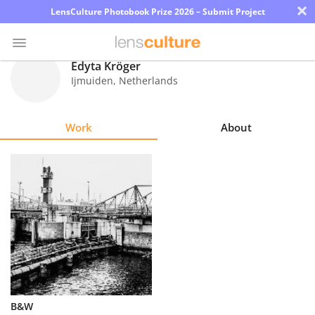
×
LensCulture Photobook Prize 2026 – Submit Project
Edyta Kröger
Ijmuiden
,
Netherlands
Photo
Contest
Work
About
Magazine
Explore
Learn
About
Us
Partner
B&W
with