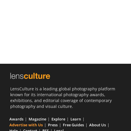
Us
Sign
In
LensCulture is a leading global photography platform
known for its international photography awards,
exhibitions, and editorial coverage of contemporary
photography and visual culture.
Awards
Magazine
Explore
Learn
Advertise with Us
Press
Free Guides
About Us
Help
Contact
RSS
Legal