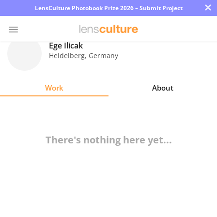
×
LensCulture Photobook Prize 2026 – Submit Project
Ege Ilicak
Heidelberg
,
Germany
Photo
Contest
Work
About
Magazine
Explore
There's nothing here yet...
Learn
About
Us
Partner
with