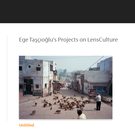
Ege Taşçıoğlu's Projects on LensCulture
Untitled