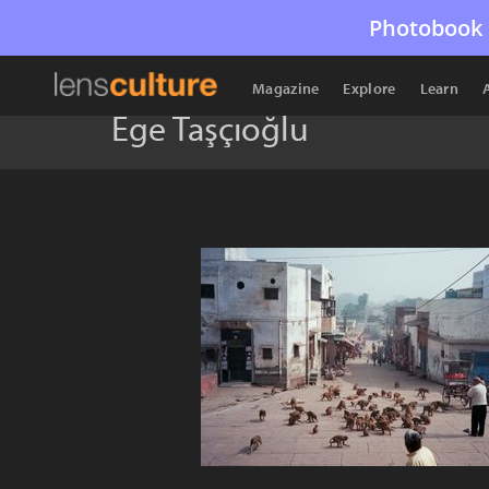
Photobook 
Magazine
Explore
Learn
Ege Taşçıoğlu