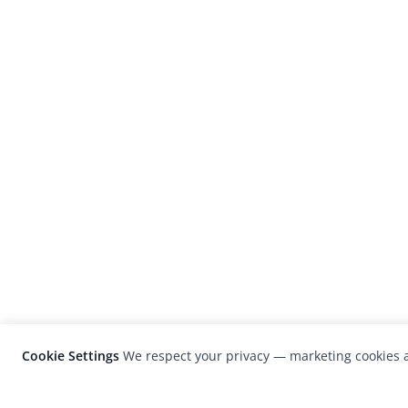
Cookie Settings
We respect your privacy — marketing cookies a