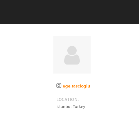
ege.tascioglu
LOCATION:
Istanbul
,
Turkey