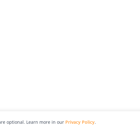
re optional. Learn more in our
Privacy Policy
.