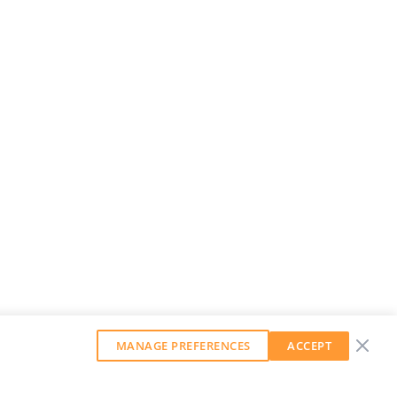
MANAGE PREFERENCES
ACCEPT