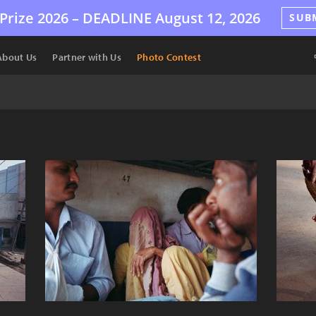
Prize 2026 –
DEADLINE
August 12, 2026
SUB
About Us
Partner with Us
Photo Contest