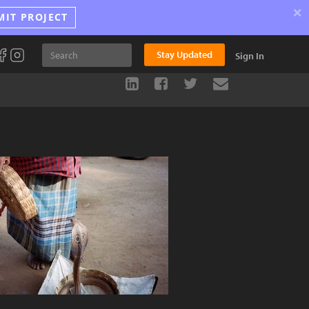
×
MIT PROJECT
Stay Updated
Sign In