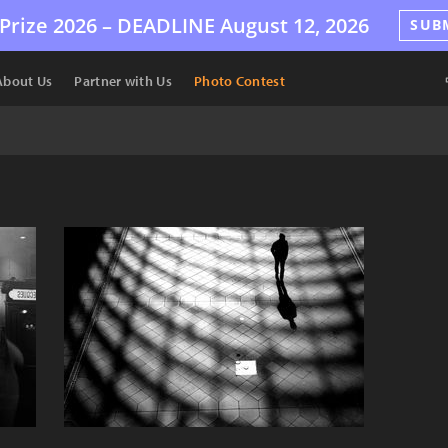
Prize 2026 –
DEADLINE
August 12, 2026
SUB
About Us
Partner with Us
Photo Contest