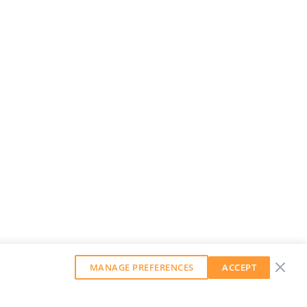
MANAGE PREFERENCES
ACCEPT