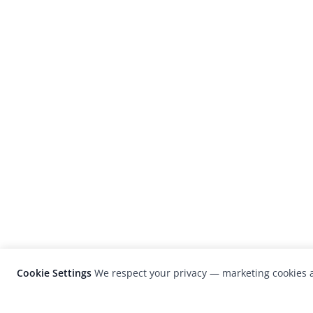
Cookie Settings
We respect your privacy — marketing cookies a