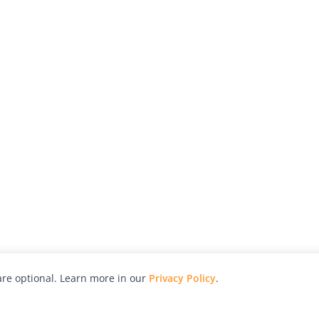
re optional. Learn more in our
Privacy Policy
.