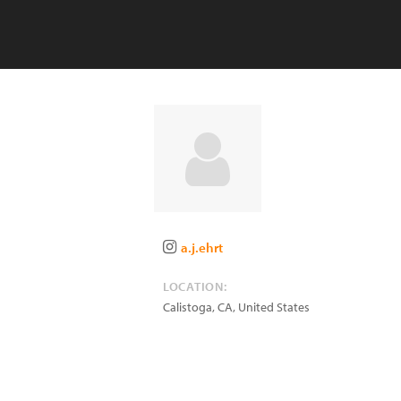
a.j.ehrt
LOCATION:
Calistoga
,
CA
,
United States