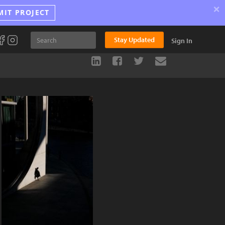
×
MIT PROJECT
Stay Updated
Sign In