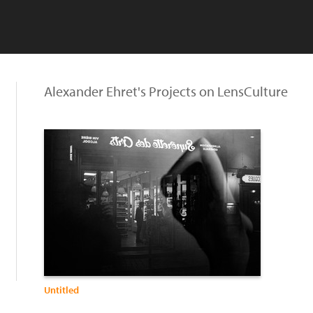
Alexander Ehret's Projects on LensCulture
Untitled