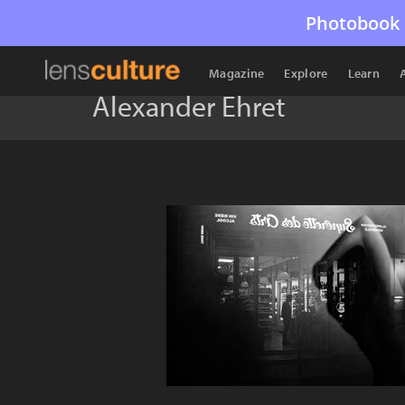
Photobook 
Magazine
Explore
Learn
Alexander Ehret