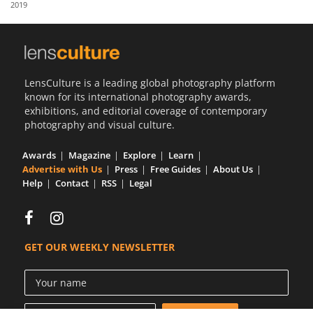
2019
Us
Sign
In
LensCulture is a leading global photography platform
known for its international photography awards,
exhibitions, and editorial coverage of contemporary
photography and visual culture.
Awards
Magazine
Explore
Learn
Advertise with Us
Press
Free Guides
About Us
Help
Contact
RSS
Legal
GET OUR WEEKLY NEWSLETTER