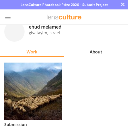
×
LensCulture Photobook Prize 2026 – Submit Project
ehud melamed
givatayim
,
Israel
Photo
Contest
Work
About
Magazine
Explore
Learn
About
Us
Partner
Submission
with