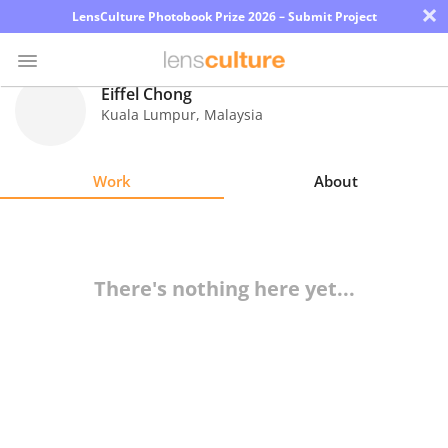
×
LensCulture Photobook Prize 2026 – Submit Project
Eiffel Chong
Kuala Lumpur
,
Malaysia
Photo
Contest
Work
About
Magazine
Explore
There's nothing here yet...
Learn
About
Us
Partner
with