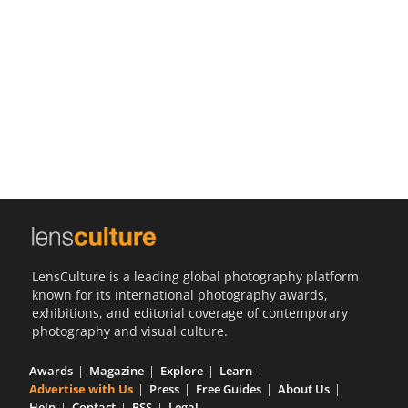
Us
Sign
In
LensCulture is a leading global photography platform
known for its international photography awards,
exhibitions, and editorial coverage of contemporary
photography and visual culture.
Awards
Magazine
Explore
Learn
Advertise with Us
Press
Free Guides
About Us
Help
Contact
RSS
Legal