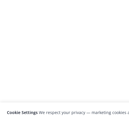
Cookie Settings
We respect your privacy — marketing cookies a