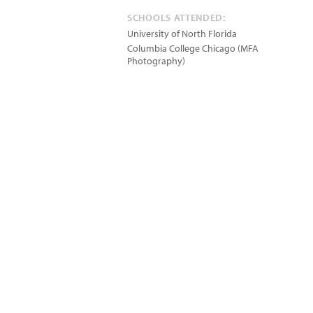
SCHOOLS ATTENDED:
University of North Florida
Columbia College Chicago (MFA
Photography)