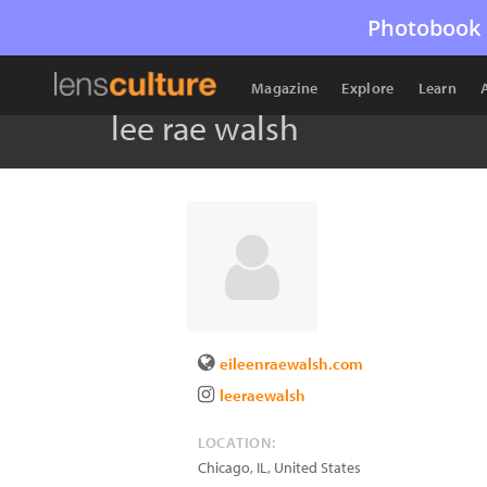
Photobook 
Magazine
Explore
Learn
lee rae walsh
eileenraewalsh.com
leeraewalsh
LOCATION:
Chicago
,
IL
,
United States