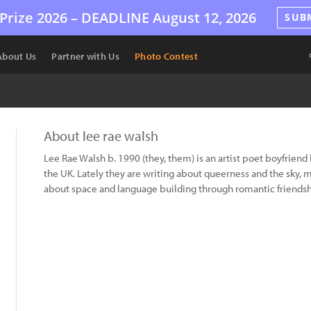
Prize 2026 –
DEADLINE
August 12, 2026
SUB
About Us
Partner with Us
Photo Contest
About lee rae walsh
Lee Rae Walsh b. 1990 (they, them) is an artist poet boyfriend 
the UK. Lately they are writing about queerness and the sky, 
about space and language building through romantic friendshi