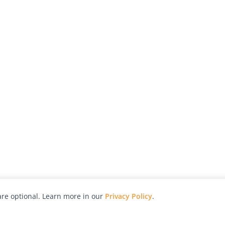
re optional. Learn more in our
Privacy Policy
.