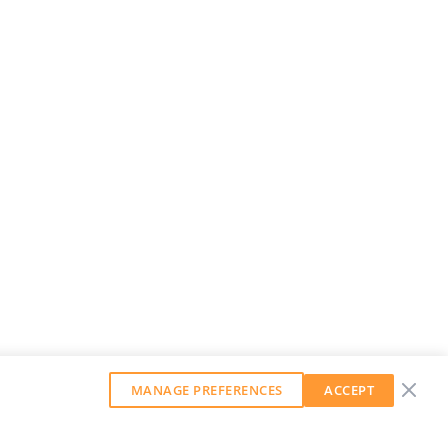
MANAGE PREFERENCES
ACCEPT