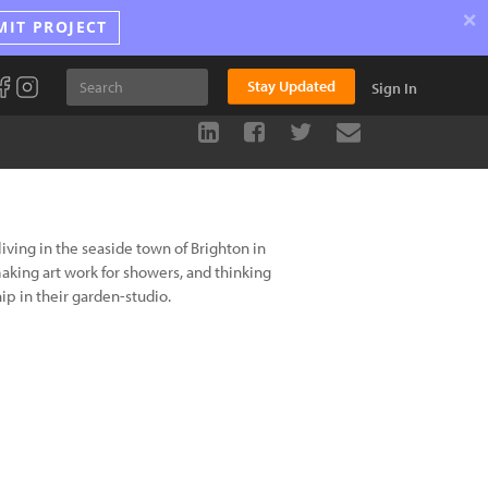
×
MIT PROJECT
Stay Updated
Sign In
living in the seaside town of Brighton in
making art work for showers, and thinking
p in their garden-studio.