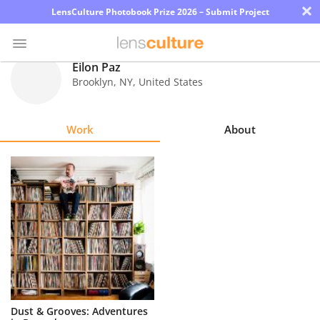
×
LensCulture Photobook Prize 2026 – Submit Project
Eilon Paz
Brooklyn
,
NY
,
United States
Photo
Contest
Work
About
Magazine
Explore
Learn
About
Us
Partner
Dust & Grooves: Adventures
with