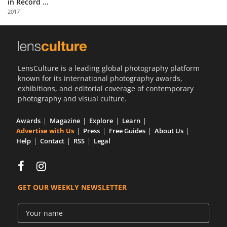
in Record ...
Us
2017
Sign
In
LensCulture is a leading global photography platform
known for its international photography awards,
exhibitions, and editorial coverage of contemporary
photography and visual culture.
Awards
Magazine
Explore
Learn
Advertise with Us
Press
Free Guides
About Us
Help
Contact
RSS
Legal
GET OUR WEEKLY NEWSLETTER