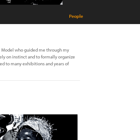
People
tte Model who guided me through my
ly on instinct and to formally organize
 led to many exhibitions and years of