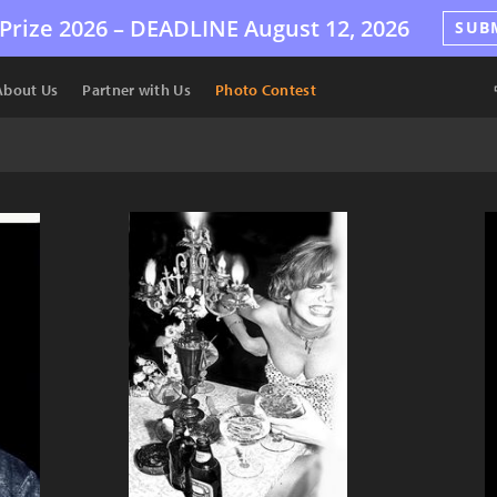
Prize 2026 –
DEADLINE
August 12, 2026
SUB
About Us
Partner with Us
Photo Contest