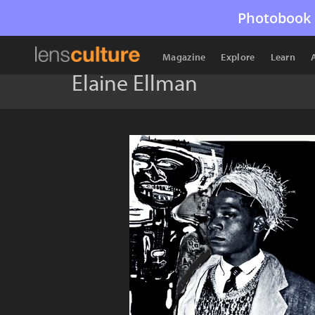
Photobook 
Magazine
Explore
Learn
Elaine Ellman