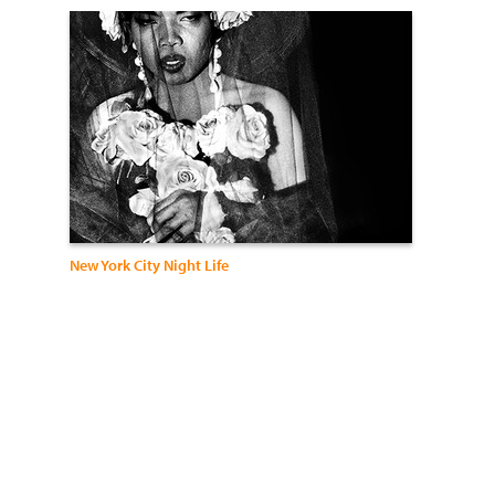
New York City Night Life