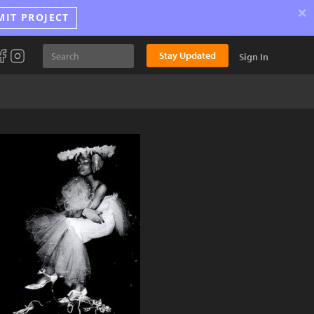
×
MIT PROJECT
Stay Updated
Sign In