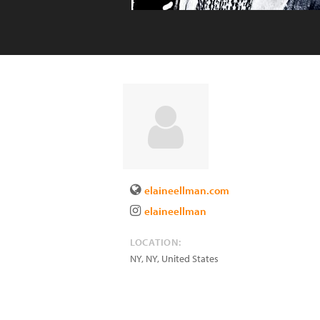
elaineellman.com
elaineellman
LOCATION:
NY
,
NY
,
United States