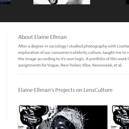
About Elaine Ellman
After a degree in sociology I studied photography with Lise
exploration of our consumer/celebrity culture, taught me to re
the image according to it’s own logic. A portfolio of this work
assignments for Vogue, New Yorker, Vibe, Newsweek, et al.
Elaine Ellman's Projects on LensCulture