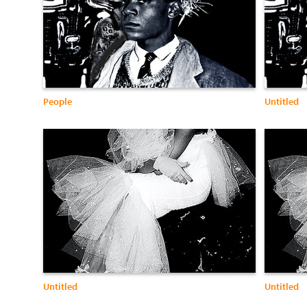
People
Untitled
Untitled
Untitled