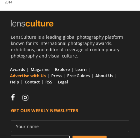
2014
Us
Sign
In
LensCulture is a leading global photography platform
known for its international photography awards,
exhibitions, and editorial coverage of contemporary
photography and visual culture.
Awards
Magazine
Explore
Learn
Advertise with Us
Press
Free Guides
About Us
Help
Contact
RSS
Legal
GET OUR WEEKLY NEWSLETTER