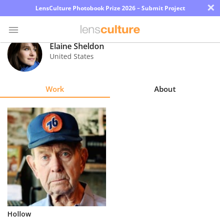
×
LensCulture Photobook Prize 2026 – Submit Project
Elaine Sheldon
United States
Photo
Contest
Work
About
Magazine
Explore
Learn
About
Us
Partner
Hollow
with