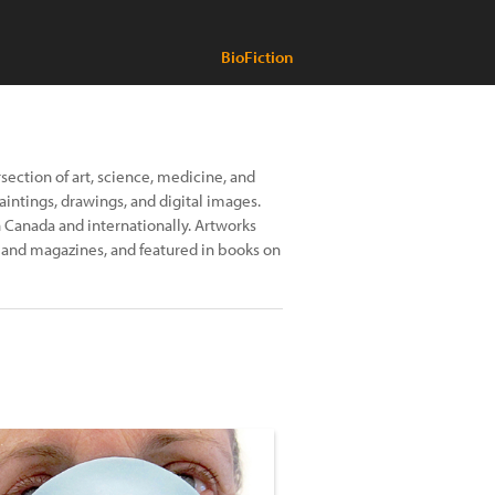
BioFiction
rsection of art, science, medicine, and
paintings, drawings, and digital images.
 Canada and internationally. Artworks
s and magazines, and featured in books on