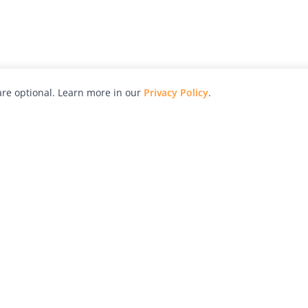
re optional. Learn more in our
Privacy Policy
.
hy
Awards
Advertise with Us
Help
Magazine
Press
Contact
orial
Explore
Free Guides
RSS
nd
Learn
About Us
Legal
spective owners.