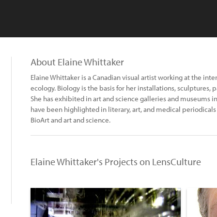
About Elaine Whittaker
Elaine Whittaker is a Canadian visual artist working at the inte
ecology. Biology is the basis for her installations, sculptures, 
She has exhibited in art and science galleries and museums in
have been highlighted in literary, art, and medical periodical
BioArt and art and science.
Elaine Whittaker's Projects on LensCulture