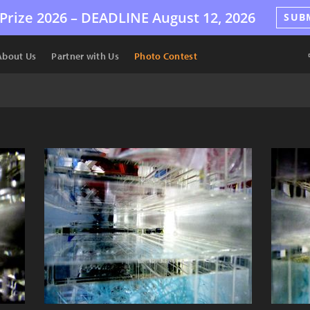
Prize 2026 –
DEADLINE
August 12, 2026
SUB
About Us
Partner with Us
Photo Contest