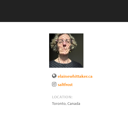
elainewhittaker.ca
saltfrost
LOCATION:
Toronto
,
Canada