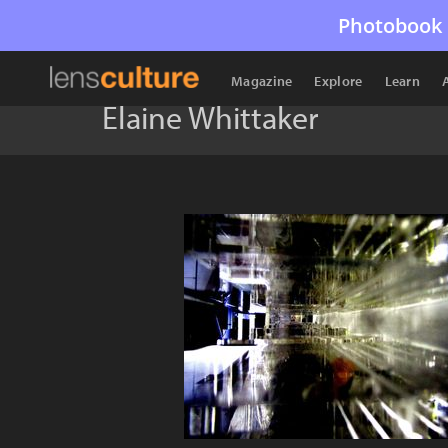
Photobook 
Magazine
Explore
Learn
Elaine Whittaker