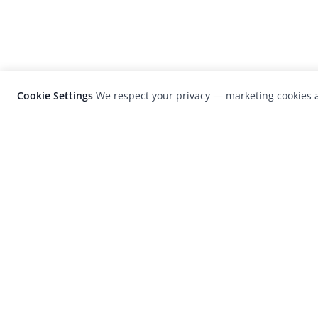
Cookie Settings
We respect your privacy — marketing cookies a
LensCulture is a leading global photograp
platform known for its international
photography awards, exhibitions, and edit
coverage of contemporary photography a
visual culture.
© 2026 LensCulture, Inc. Photographs © of their re