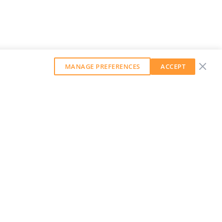
MANAGE PREFERENCES
ACCEPT
GET OUR WEEKLY NEWSLETTER