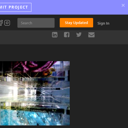
×
MIT PROJECT
Stay Updated
Sign In