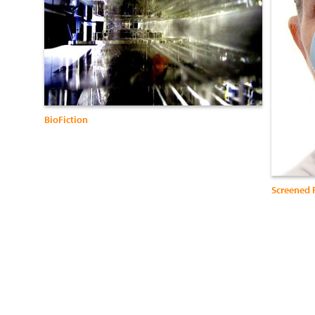
BioFiction
Screened 