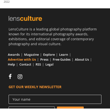
2022
Us
Sign
In
LensCulture is a leading global photography platform
known for its international photography awards,
exhibitions, and editorial coverage of contemporary
photography and visual culture.
Awards
Magazine
Explore
Learn
Advertise with Us
Press
Free Guides
About Us
Help
Contact
RSS
Legal
GET OUR WEEKLY NEWSLETTER