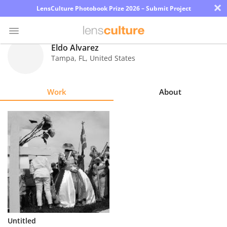
×
LensCulture Photobook Prize 2026 – Submit Project
Eldo Alvarez
Tampa
,
FL
,
United States
Photo
Contest
Work
About
Magazine
Explore
Learn
About
Us
Partner
Untitled
with