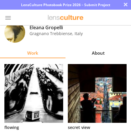
×
LensCulture Photobook Prize 2026 – Submit Project
Eleana Gropelli
Gragnano Trebbiense
,
Italy
Photo
Contest
Work
About
Magazine
Explore
Learn
About
Us
Partner
flowing
secret view
with