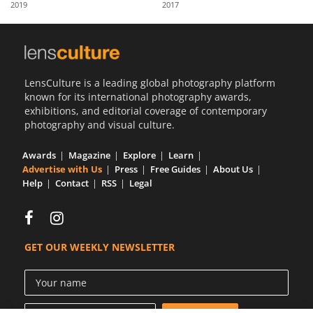
2019
2017
Us
Sign
In
LensCulture is a leading global photography platform
known for its international photography awards,
exhibitions, and editorial coverage of contemporary
photography and visual culture.
Awards
Magazine
Explore
Learn
Advertise with Us
Press
Free Guides
About Us
Help
Contact
RSS
Legal
GET OUR WEEKLY NEWSLETTER