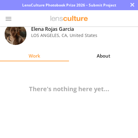
×
LensCulture Photobook Prize 2026 – Submit Project
Elena Rojas Garcia
LOS ANGELES
,
CA
,
United States
Photo
Contest
Work
About
Magazine
Explore
There's nothing here yet...
Learn
About
Us
Partner
with