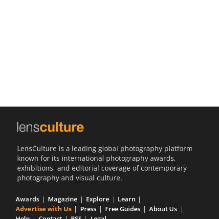
Us
Sign
In
LensCulture is a leading global photography platform
known for its international photography awards,
exhibitions, and editorial coverage of contemporary
photography and visual culture.
Awards
Magazine
Explore
Learn
Advertise with Us
Press
Free Guides
About Us
Help
Contact
RSS
Legal