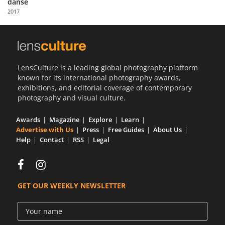
danse
Us
2017
Sign
In
LensCulture is a leading global photography platform
known for its international photography awards,
exhibitions, and editorial coverage of contemporary
photography and visual culture.
Awards
Magazine
Explore
Learn
Advertise with Us
Press
Free Guides
About Us
Help
Contact
RSS
Legal
GET OUR WEEKLY NEWSLETTER