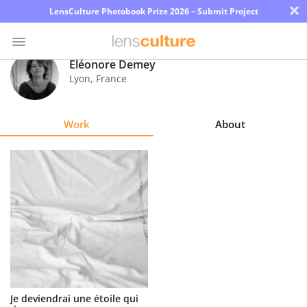
×
LensCulture Photobook Prize 2026 – Submit Project
Eléonore Demey
Lyon
,
France
Photo
Contest
Work
About
Magazine
Explore
Learn
About
Us
Partner
Je deviendrai une étoile qui
with