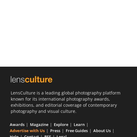
Us
Sign
In
LensCulture is a leading global photography platform
known for its international photography awards,
exhibitions, and editorial coverage of contemporary
photography and visual culture.
Awards
Magazine
Explore
Learn
Advertise with Us
Press
Free Guides
About Us
Help
Contact
RSS
Legal