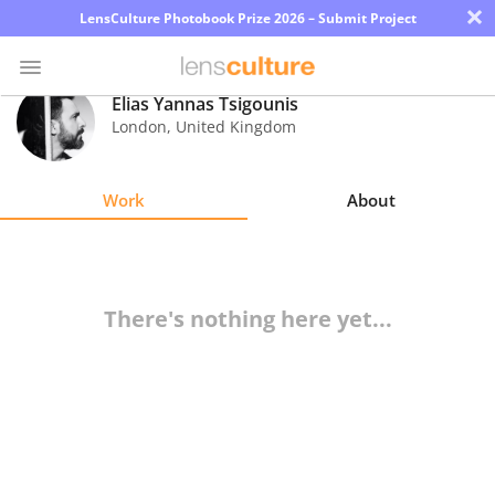
×
LensCulture Photobook Prize 2026 – Submit Project
Elias Yannas Tsigounis
London
,
United Kingdom
Photo
Contest
Work
About
Magazine
Explore
There's nothing here yet...
Learn
About
Us
Partner
with