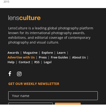
2015
Us
Sign
In
LensCulture is a leading global photography platform
known for its international photography awards,
exhibitions, and editorial coverage of contemporary
photography and visual culture.
Awards
Magazine
Explore
Learn
Advertise with Us
Press
Free Guides
About Us
Help
Contact
RSS
Legal
GET OUR WEEKLY NEWSLETTER