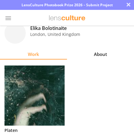
×
LensCulture Photobook Prize 2026 – Submit Project
Elika Bolotinaite
London
,
United Kingdom
Photo
Contest
Work
About
Magazine
Explore
Learn
About
Us
Partner
Platen
with