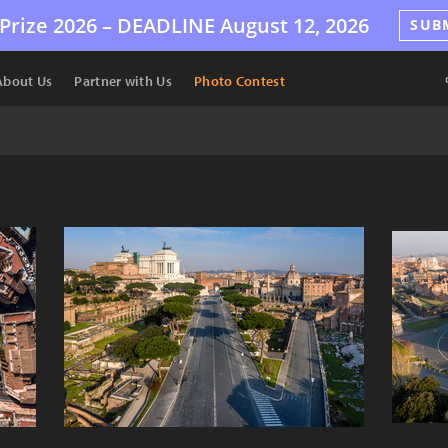
Prize 2026 –
DEADLINE
August 12, 2026
SUB
About Us
Partner with Us
Photo Contest