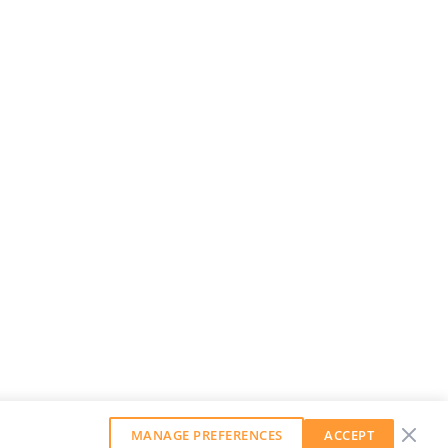
MANAGE PREFERENCES
ACCEPT