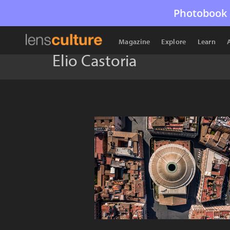
Photobook 
Magazine
Explore
Learn
Elio Castoria