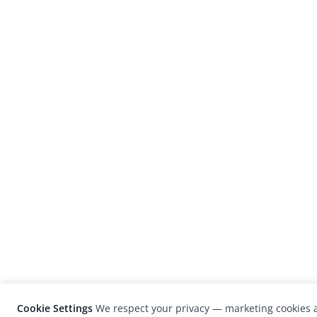
Cookie Settings
We respect your privacy — marketing cookies a