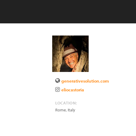
generativesolution.com
eliocastoria
LOCATION:
Rome
,
Italy