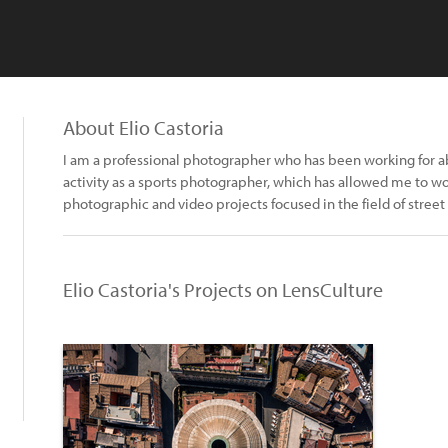
About Elio Castoria
I am a professional photographer who has been working for abo
activity as a sports photographer, which has allowed me to wo
photographic and video projects focused in the field of street
Elio Castoria's Projects on LensCulture