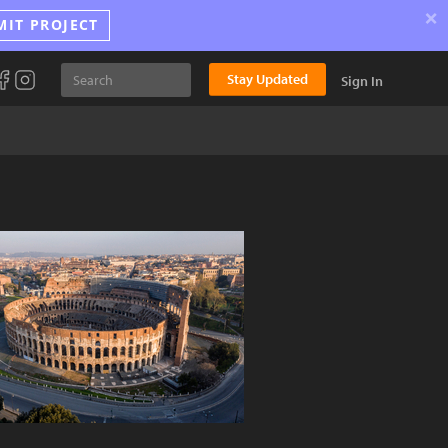
×
MIT PROJECT
Stay Updated
Sign In