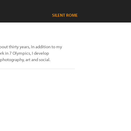
SILENT ROME
ut thirty years, In addition to my
rk in 7 Olympics, I develop
 photography, art and social.