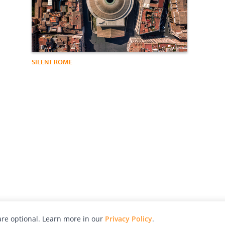
SILENT ROME
re optional. Learn more in our
Privacy Policy
.