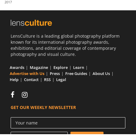
2017
Us
Sign
In
LensCulture is a leading global photography platform
known for its international photography awards,
exhibitions, and editorial coverage of contemporary
photography and visual culture.
Awards
Magazine
Explore
Learn
Advertise with Us
Press
Free Guides
About Us
Help
Contact
RSS
Legal
GET OUR WEEKLY NEWSLETTER