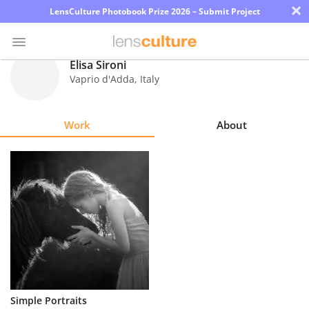
×
LensCulture Photobook Prize 2026 – Submit Project
Elisa Sironi
Vaprio d'Adda
,
Italy
Photo
Contest
Work
About
Magazine
Explore
Learn
About
Us
Partner
Simple Portraits
with