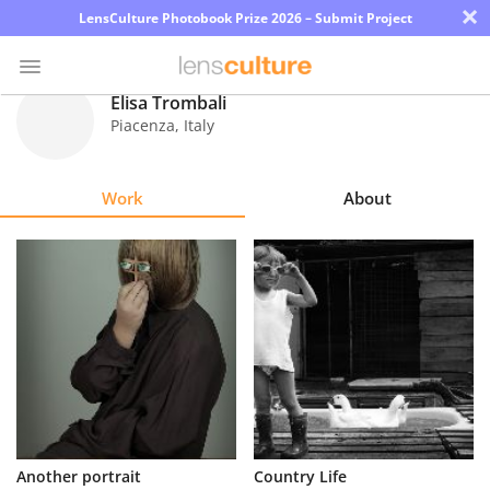
×
LensCulture Photobook Prize 2026 – Submit Project
Elisa Trombali
Piacenza
,
Italy
Photo
Contest
Work
About
Magazine
Explore
Learn
About
Us
Partner
Another portrait
Country Life
with