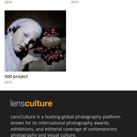
2016
2015
Us
Sign
In
500 project
2015
LensCulture is a leading global photography platform
known for its international photography awards,
exhibitions, and editorial coverage of contemporary
photography and visual culture.